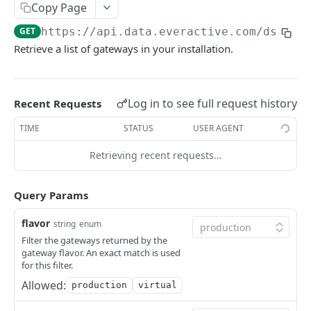
Copy Page
get list of eversensor machine time waveforms
GET
get gateway
GET
GET
https://api.data.everactive.com/ds/v1
/
get a machine time waveform
GET
update gateway
PUT
Retrieve a list of gateways in your installation.
get gateway daily status v3 series
GET
get gateway status v3 series
GET
Log in to see full request history
Recent Requests
get gateway status v1 series
GET
TIME
STATUS
USER AGENT
Health
Retrieving recent requests…
Health API overview
Webhooks
get system health
Webhooks API overview
GET
Mqtt
Query Params
create webhook
create mqtt subscription
POST
POST
flavor
string
enum
DATA INTEGRATIONS
get webhooks
get the list of mqtt subscriptions
GET
GET
Filter the gateways returned by the
gateway flavor. An exact match is used
MQTT Subscription
get webhook
get an mqtt subscription
GET
GET
for this filter.
Allowed:
production
virtual
update webhook
update mqtt subscription
PUT
PUT
EVERACTIVE AIR GAP API