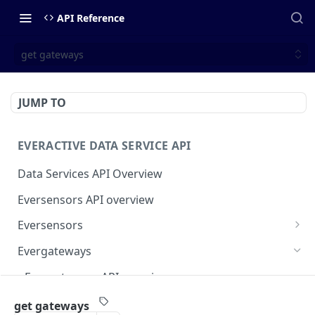
API Reference
get gateways
JUMP TO
EVERACTIVE DATA SERVICE API
Data Services API Overview
Eversensors API overview
Eversensors
get eversensors
GET
Evergateways
get eversensor readings
GET
Evergateways API overview
get eversensor last reading
GET
get gateways
GET
get gateways