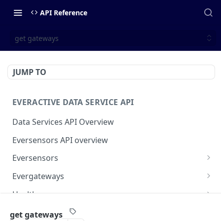
API Reference
get gateways
JUMP TO
EVERACTIVE DATA SERVICE API
Data Services API Overview
Eversensors API overview
Eversensors
get eversensors
GET
Evergateways
get eversensor readings
Evergateways API overview
GET
Health
get eversensor last reading
get gateways
Health API overview
GET
GET
Webhooks
get gateways