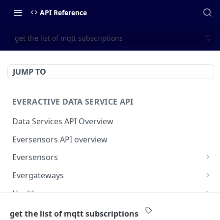
API Reference
get the list of mqtt subscriptions
JUMP TO
EVERACTIVE DATA SERVICE API
Data Services API Overview
Eversensors API overview
Eversensors
get eversensors
GET
Evergateways
get eversensor readings
Evergateways API overview
GET
Health
get eversensor last reading
get gateways
Health API overview
GET
GET
Webhooks
get the list of mqtt subscriptions