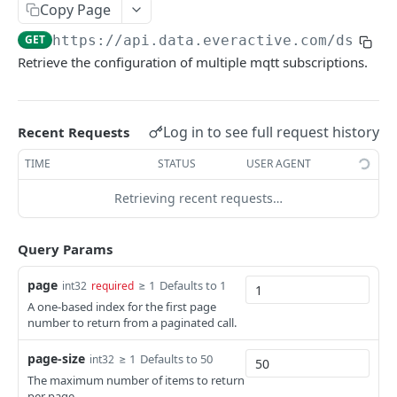
Copy Page
get list of eversensor machine time waveforms
get gateway
get system health
Webhooks API overview
GET
GET
GET
Mqtt
GET
https://api.data.everactive.com/ds/v1
/
get a machine time waveform
update gateway
create webhook
POST
PUT
GET
create mqtt subscription
POST
Retrieve the configuration of multiple mqtt subscriptions.
get gateway daily status v3 series
get webhooks
GET
GET
get the list of mqtt subscriptions
GET
get gateway status v3 series
get webhook
GET
GET
get an mqtt subscription
GET
Log in to see full request history
Recent Requests
get gateway status v1 series
update webhook
PUT
GET
update mqtt subscription
PUT
TIME
STATUS
USER AGENT
partial update webhook
PATCH
delete mqtt subscription
DEL
Retrieving recent requests…
delete webhook
DEL
DATA INTEGRATIONS
Query Params
MQTT Subscription
page
≥ 1
Defaults to 1
int32
required
A one-based index for the first page
EVERACTIVE AIR GAP API
number to return from a paginated call.
Air Gap API Overview
page-size
≥ 1
Defaults to 50
int32
The maximum number of items to return
Config
per page.